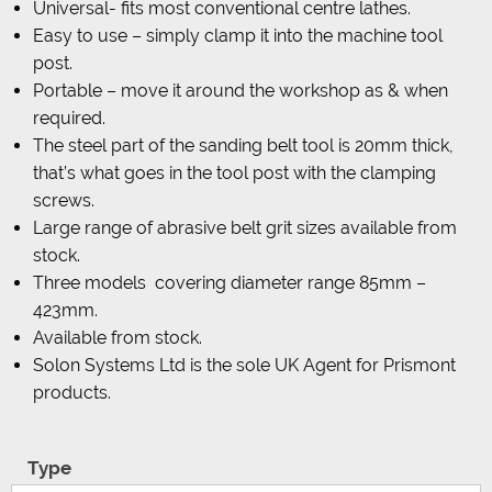
Universal- fits most conventional centre lathes.
Easy to use – simply clamp it into the machine tool
post.
Portable – move it around the workshop as & when
required.
The steel part of the sanding belt tool is 20mm thick,
that’s what goes in the tool post with the clamping
screws.
Large range of abrasive belt grit sizes available from
stock.
Three models covering diameter range 85mm –
423mm.
Available from stock.
Solon Systems Ltd is the sole UK Agent for Prismont
products.
Type