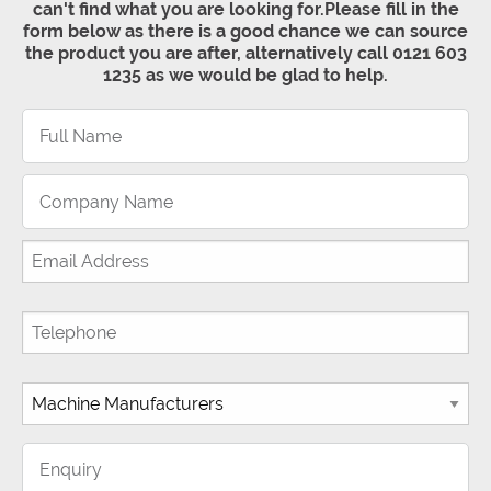
can't find what you are looking for.Please fill in the
form below as there is a good chance we can source
the product you are after, alternatively call 0121 603
1235 as we would be glad to help.