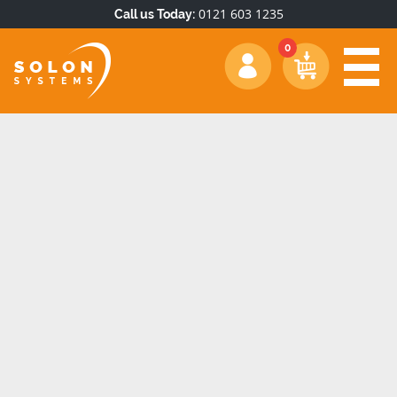
0121 603 1235
Call us Today: