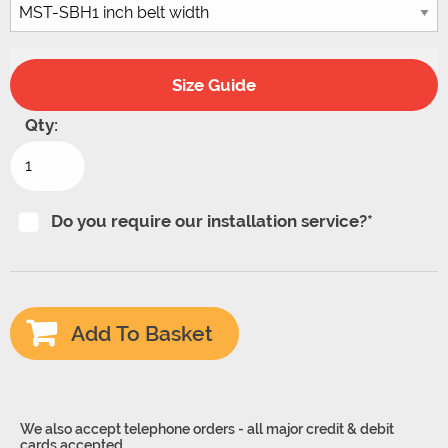
Size Guide
Qty:
Prismont
Sanding
Belt
Do you require our installation service?*
Holder
for
Lathes
Add To Basket
quantity
We also accept telephone orders - all major credit & debit
cards accepted