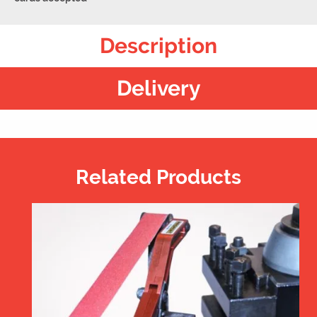
Description
Delivery
Related Products