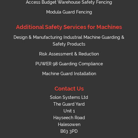
Access Budget Warehouse Safety Fencing
Modula Guard Fencing
Additional Safety Services for Machines
Design & Manufacturing Industrial Machine Guarding &
Safety Products
Risk Assessment & Reduction
PUWER 98 Guarding Compliance
Machine Guard Installation
Contact Us
Solon Systems Ltd
The Guard Yard
Unit 1
Hayseech Road
Halesowen
B63 3PD