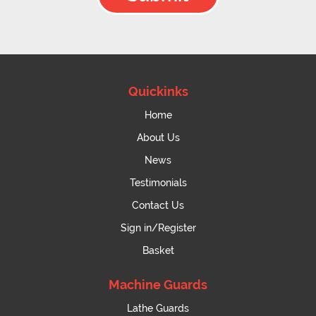
Quickinks
Home
About Us
News
Testimonials
Contact Us
Sign in/Register
Basket
Machine Guards
Lathe Guards