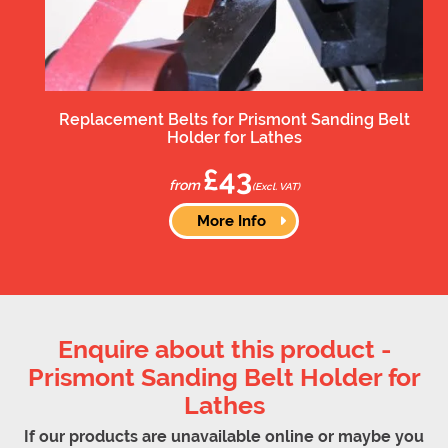
Replacement Belts for Prismont Sanding Belt
Holder for Lathes
£43
from
(Excl. VAT)
More Info
Enquire about this product -
Prismont Sanding Belt Holder for
Lathes
If our products are unavailable online or maybe you