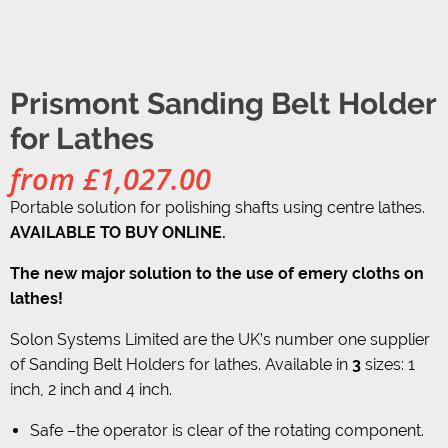
Prismont Sanding Belt Holder
for Lathes
from
£
1,027.00
Portable solution for polishing shafts using centre lathes.
AVAILABLE TO BUY ONLINE.
The new major solution to the use of emery cloths on
lathes!
Solon Systems Limited are the UK’s number one supplier
of Sanding Belt Holders for lathes. Available in
3
sizes: 1
inch, 2 inch and 4 inch.
Safe –the operator is clear of the rotating component.