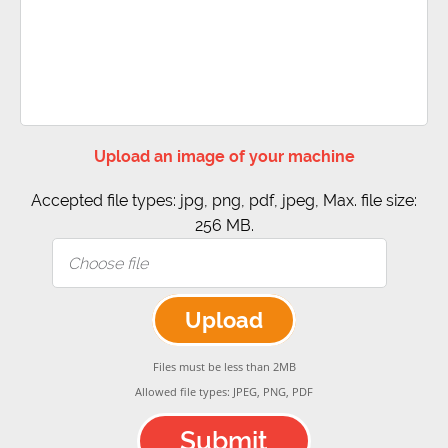
Upload an image of your machine
Accepted file types: jpg, png, pdf, jpeg, Max. file size:
256 MB.
Upload
Files must be less than 2MB
Allowed file types: JPEG, PNG, PDF