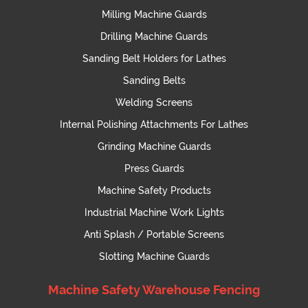
Milling Machine Guards
Drilling Machine Guards
Sanding Belt Holders for Lathes
Sanding Belts
Welding Screens
Internal Polishing Attachments For Lathes
Grinding Machine Guards
Press Guards
Machine Safety Products
Industrial Machine Work Lights
Anti Splash / Portable Screens
Slotting Machine Guards
Machine Safety Warehouse Fencing