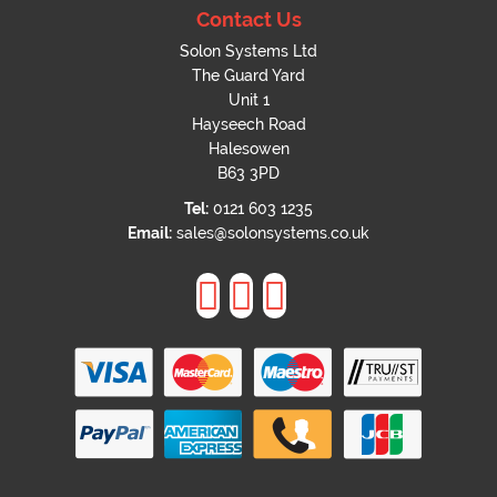
Contact Us
Solon Systems Ltd
The Guard Yard
Unit 1
Hayseech Road
Halesowen
B63 3PD
Tel:
0121 603 1235
Email:
sales@solonsystems.co.uk