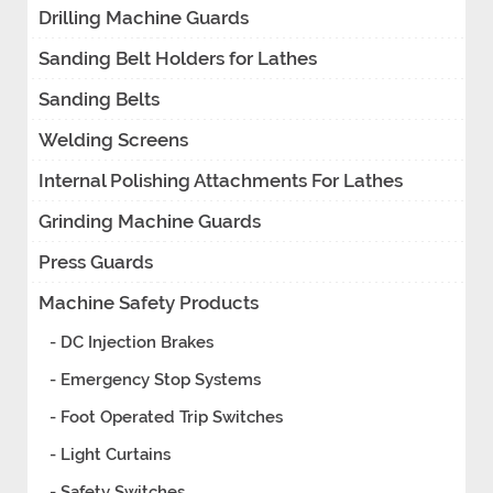
Drilling Machine Guards
Sanding Belt Holders for Lathes
Sanding Belts
Welding Screens
Internal Polishing Attachments For Lathes
Grinding Machine Guards
Press Guards
Machine Safety Products
- DC Injection Brakes
- Emergency Stop Systems
- Foot Operated Trip Switches
- Light Curtains
- Safety Switches