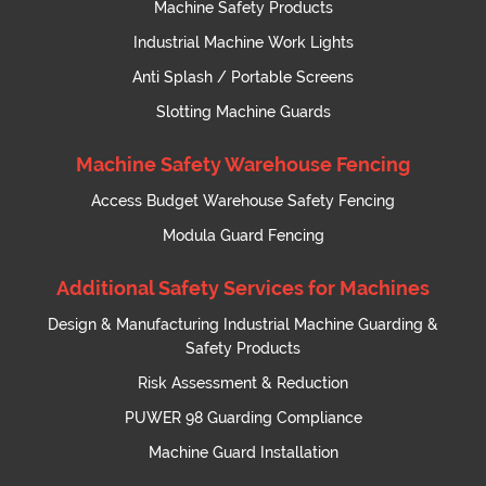
Machine Safety Products
Industrial Machine Work Lights
Anti Splash / Portable Screens
Slotting Machine Guards
Machine Safety Warehouse Fencing
Access Budget Warehouse Safety Fencing
Modula Guard Fencing
Additional Safety Services for Machines
Design & Manufacturing Industrial Machine Guarding &
Safety Products
Risk Assessment & Reduction
PUWER 98 Guarding Compliance
Machine Guard Installation