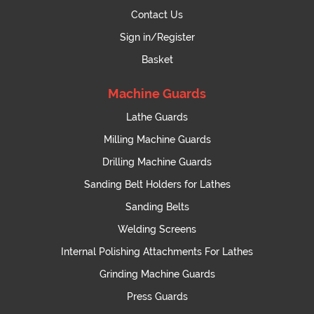
Contact Us
Sign in/Register
Basket
Machine Guards
Lathe Guards
Milling Machine Guards
Drilling Machine Guards
Sanding Belt Holders for Lathes
Sanding Belts
Welding Screens
Internal Polishing Attachments For Lathes
Grinding Machine Guards
Press Guards