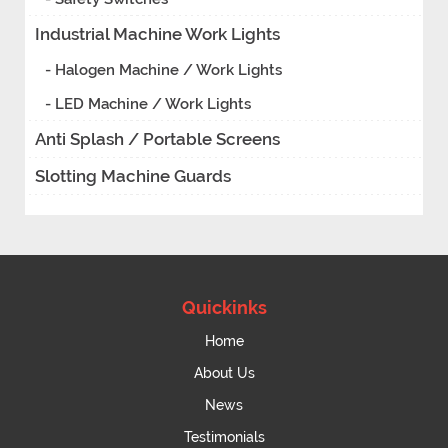
Industrial Machine Work Lights
- Halogen Machine / Work Lights
- LED Machine / Work Lights
Anti Splash / Portable Screens
Slotting Machine Guards
Quickinks
Home
About Us
News
Testimonials