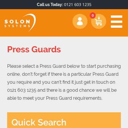
0121 603 1235
Call us Today:
Press Guards
Please select a Press Guard below to start purchasing
online, don’t forget if there is a particular Press Guard
you require and you can’t find it just get in touch on
0121 603 1235 and there is a good chance we will be
able to meet your Press Guard requirements.
Quick Search