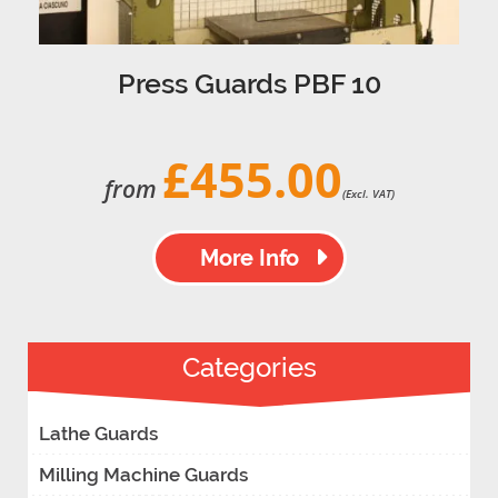
Press Guards PBF 10
£455.00
from
(Excl. VAT)
More Info
Categories
Lathe Guards
Milling Machine Guards