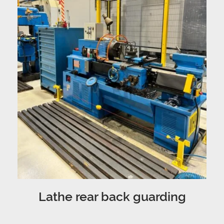
Lathe rear back guarding