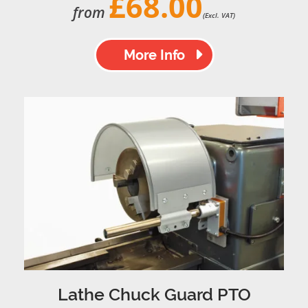
£68.00
from
(Excl. VAT)
More Info
Lathe Chuck Guard PTO