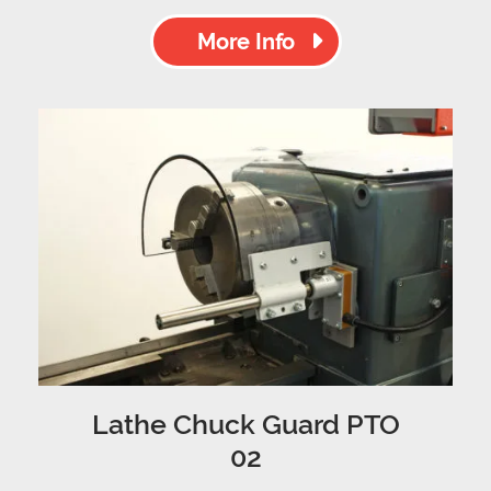
More Info
Lathe Chuck Guard PTO
02