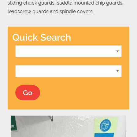
sliding chuck guards, saddle mounted chip guards,
leadscrew guards and spindle covers.
Quick Search