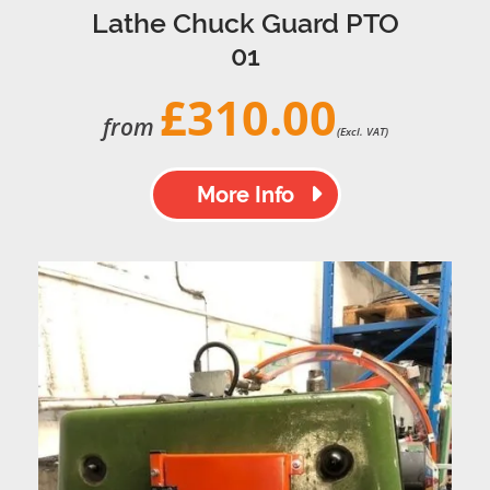
Lathe Chuck Guard PTO
01
£310.00
from
(Excl. VAT)
More Info