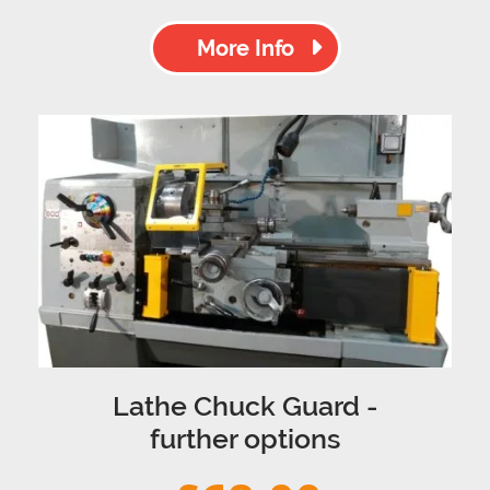
More Info
Lathe Chuck Guard -
further options