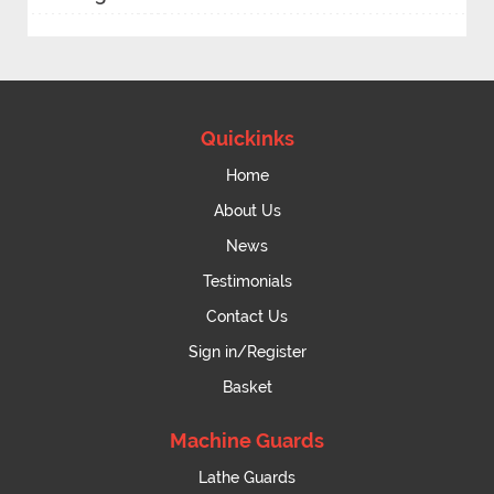
Quickinks
Home
About Us
News
Testimonials
Contact Us
Sign in/Register
Basket
Machine Guards
Lathe Guards