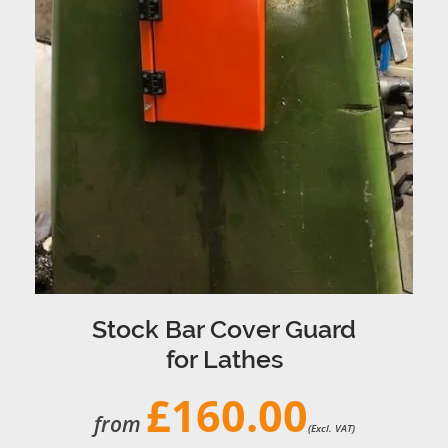
Stock Bar Cover Guard
for Lathes
£160.00
from
(Excl. VAT)