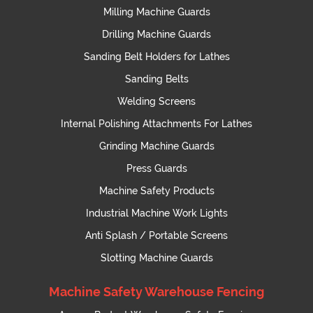
Milling Machine Guards
Drilling Machine Guards
Sanding Belt Holders for Lathes
Sanding Belts
Welding Screens
Internal Polishing Attachments For Lathes
Grinding Machine Guards
Press Guards
Machine Safety Products
Industrial Machine Work Lights
Anti Splash / Portable Screens
Slotting Machine Guards
Machine Safety Warehouse Fencing