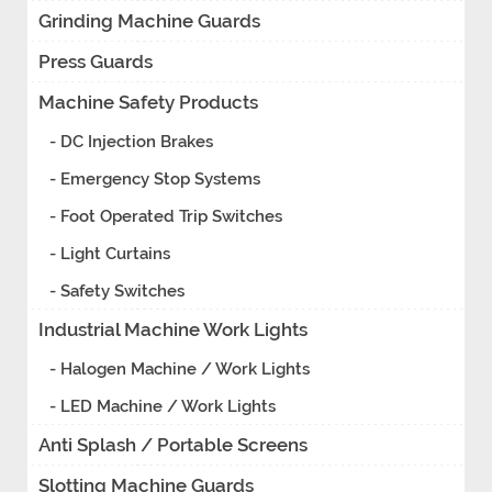
Grinding Machine Guards
Press Guards
Machine Safety Products
- DC Injection Brakes
- Emergency Stop Systems
- Foot Operated Trip Switches
- Light Curtains
- Safety Switches
Industrial Machine Work Lights
- Halogen Machine / Work Lights
- LED Machine / Work Lights
Anti Splash / Portable Screens
Slotting Machine Guards