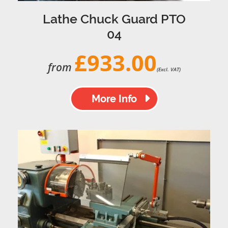
Lathe Chuck Guard PTO
04
£933.00
from
(Excl. VAT)
More Info