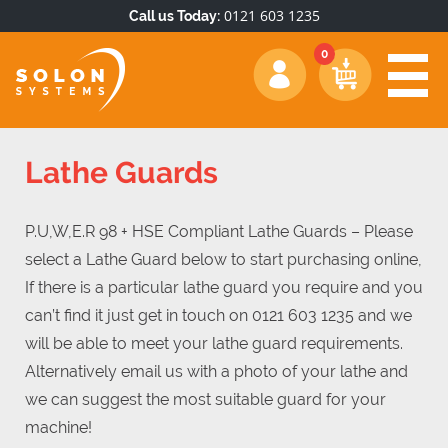
0121 603 1235
Call us Today:
Lathe Guards
P.U,W,E.R 98 + HSE Compliant Lathe Guards – Please
select a Lathe Guard below to start purchasing online,
If there is a particular lathe guard you require and you
can’t find it just get in touch on 0121 603 1235 and we
will be able to meet your lathe guard requirements.
Alternatively email us with a photo of your lathe and
we can suggest the most suitable guard for your
machine!