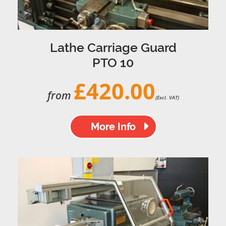
Lathe Carriage Guard
PTO 10
£420.00
from
(Excl. VAT)
More Info