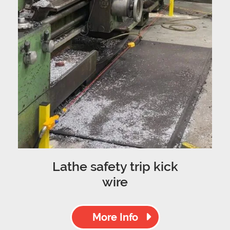
Lathe safety trip kick
wire
More Info