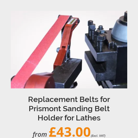
Replacement Belts for
Prismont Sanding Belt
Holder for Lathes
£43.00
from
(Excl. VAT)