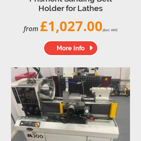
Holder for Lathes
£1,027.00
from
(Excl. VAT)
More Info