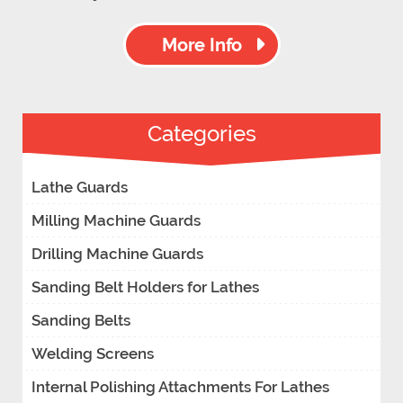
More Info
Categories
Lathe Guards
Milling Machine Guards
Drilling Machine Guards
Sanding Belt Holders for Lathes
Sanding Belts
Welding Screens
Internal Polishing Attachments For Lathes