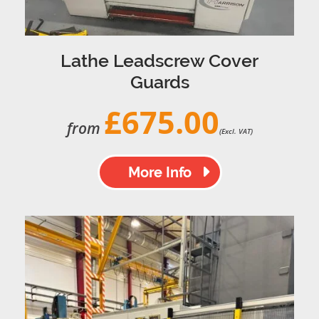
Lathe Leadscrew Cover
Guards
£675.00
from
(Excl. VAT)
More Info