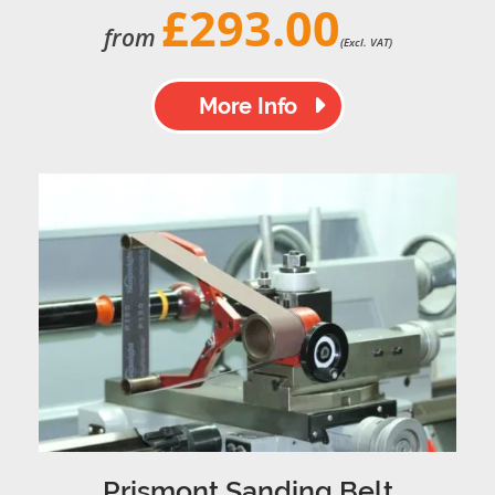
£293.00
from
(Excl. VAT)
More Info
Prismont Sanding Belt