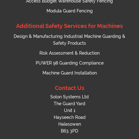
Access Budget Warehouse Safety Fencing
Modula Guard Fencing
Additional Safety Services for Machines
Design & Manufacturing Industrial Machine Guarding &
Safety Products
Risk Assessment & Reduction
PUWER 98 Guarding Compliance
Machine Guard Installation
Contact Us
Solon Systems Ltd
The Guard Yard
Unit 1
Hayseech Road
Halesowen
B63 3PD