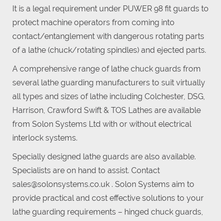
It is a legal requirement under PUWER 98 fit guards to
protect machine operators from coming into
contact/entanglement with dangerous rotating parts
of a lathe (chuck/rotating spindles) and ejected parts.
A comprehensive range of lathe chuck guards from
several lathe guarding manufacturers to suit virtually
all types and sizes of lathe including Colchester, DSG,
Harrison, Crawford Swift & TOS Lathes are available
from Solon Systems Ltd with or without electrical
interlock systems.
Specially designed lathe guards are also available.
Specialists are on hand to assist. Contact
sales@solonsystems.co.uk . Solon Systems aim to
provide practical and cost effective solutions to your
lathe guarding requirements – hinged chuck guards,