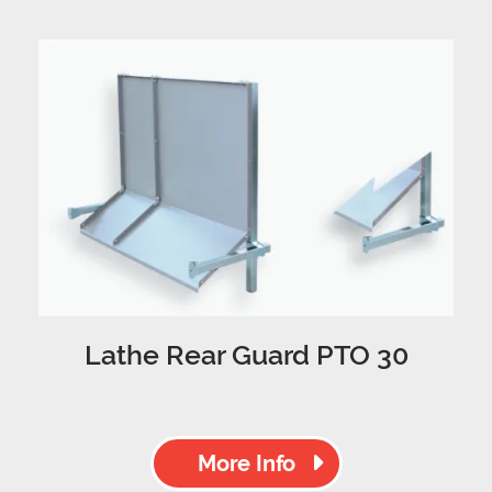
Lathe Rear Guard PTO 30
More Info