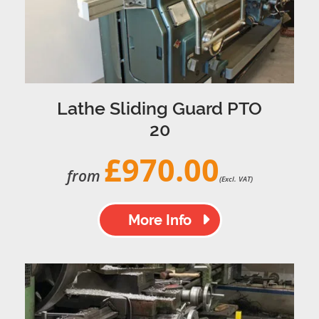
Lathe Sliding Guard PTO
20
£970.00
from
(Excl. VAT)
More Info