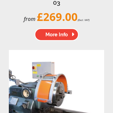
03
£269.00
from
(Excl. VAT)
More Info