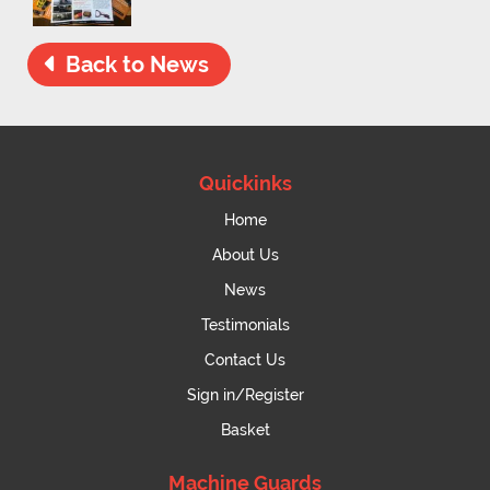
Back to News
Quickinks
Home
About Us
News
Testimonials
Contact Us
Sign in/Register
Basket
Machine Guards