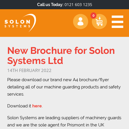
0121 603 1235
Call us Today:
New Brochure for Solon
Systems Ltd
14TH FEBRUARY 2022
Please download our brand new A4 brochure/flyer
detailing all of our machine guarding products and safety
services.
Download it
here
.
Solon Systems are leading suppliers of machinery guards
and we are the sole agent for Prismont in the UK