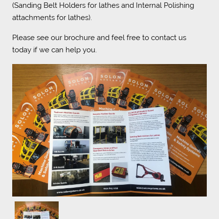
(Sanding Belt Holders for lathes and Internal Polishing
attachments for lathes).
Please see our brochure and feel free to contact us
today if we can help you.