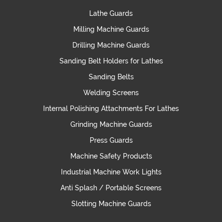
Lathe Guards
Milling Machine Guards
Drilling Machine Guards
Sanding Belt Holders for Lathes
Sanding Belts
Welding Screens
Internal Polishing Attachments For Lathes
Grinding Machine Guards
Press Guards
Machine Safety Products
Industrial Machine Work Lights
Anti Splash / Portable Screens
Slotting Machine Guards