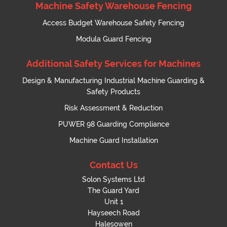
Machine Safety Warehouse Fencing
Access Budget Warehouse Safety Fencing
Modula Guard Fencing
Additional Safety Services for Machines
Design & Manufacturing Industrial Machine Guarding &
Safety Products
Risk Assessment & Reduction
PUWER 98 Guarding Compliance
Machine Guard Installation
Contact Us
Solon Systems Ltd
The Guard Yard
Unit 1
Hayseech Road
Halesowen