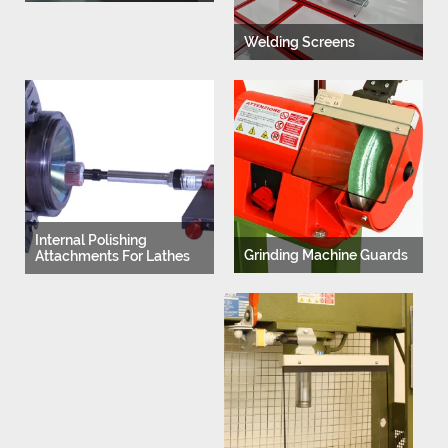
Welding Screens
Internal Polishing
Grinding Machine Guards
Attachments For Lathes