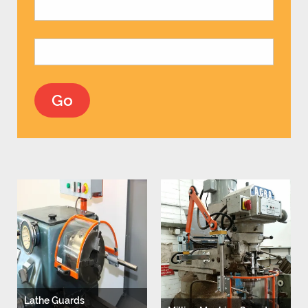
Lathe Guards