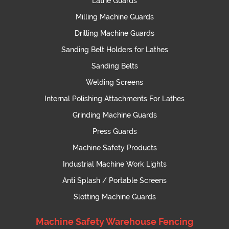
Lathe Guards
Milling Machine Guards
Drilling Machine Guards
Sanding Belt Holders for Lathes
Sanding Belts
Welding Screens
Internal Polishing Attachments For Lathes
Grinding Machine Guards
Press Guards
Machine Safety Products
Industrial Machine Work Lights
Anti Splash / Portable Screens
Slotting Machine Guards
Machine Safety Warehouse Fencing