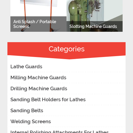
Anti Splash / Portable
Screens
Slotting Machine Guards
Categories
Lathe Guards
Milling Machine Guards
Drilling Machine Guards
Sanding Belt Holders for Lathes
Sanding Belts
Welding Screens
Internal Polishing Attachments For Lathes