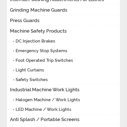
Grinding Machine Guards
Press Guards
Machine Safety Products
- DC Injection Brakes
- Emergency Stop Systems
- Foot Operated Trip Switches
- Light Curtains
- Safety Switches
Industrial Machine Work Lights
- Halogen Machine / Work Lights
- LED Machine / Work Lights
Anti Splash / Portable Screens