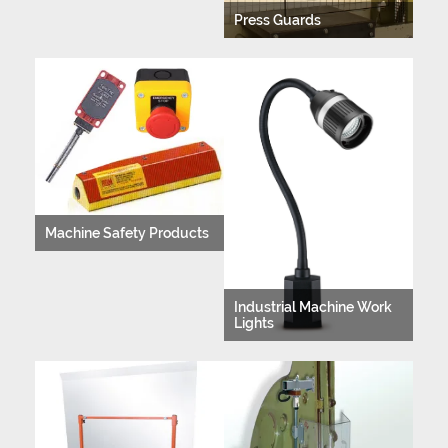
Press Guards
Machine Safety Products
Industrial Machine Work
Lights