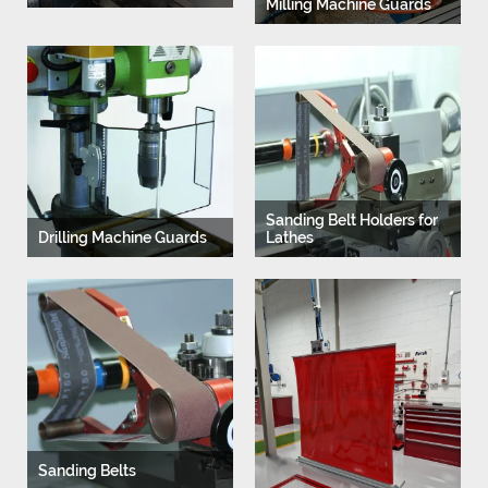
Milling Machine Guards
Sanding Belt Holders for
Drilling Machine Guards
Lathes
Sanding Belts