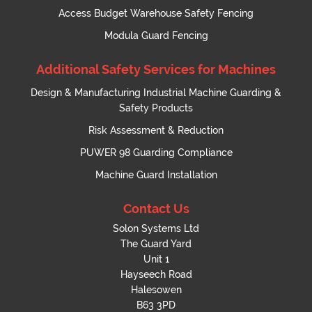
Access Budget Warehouse Safety Fencing
Modula Guard Fencing
Additional Safety Services for Machines
Design & Manufacturing Industrial Machine Guarding &
Safety Products
Risk Assessment & Reduction
PUWER 98 Guarding Compliance
Machine Guard Installation
Contact Us
Solon Systems Ltd
The Guard Yard
Unit 1
Hayseech Road
Halesowen
B63 3PD