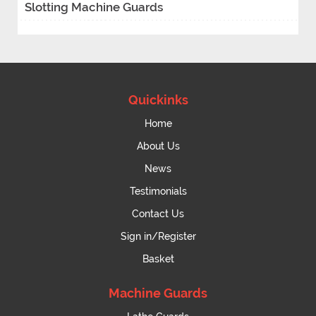
Slotting Machine Guards
Quickinks
Home
About Us
News
Testimonials
Contact Us
Sign in/Register
Basket
Machine Guards