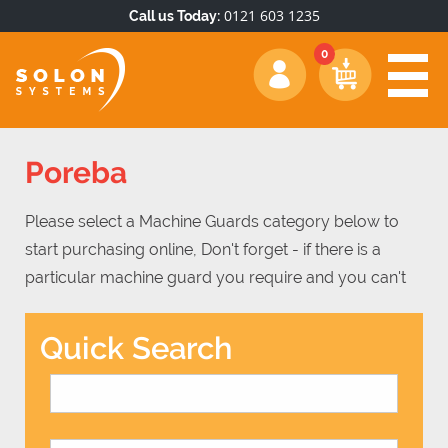
0121 603 1235
Call us Today:
Poreba
Please select a Machine Guards category below to
start purchasing online, Don't forget - if there is a
particular machine guard you require and you can't
find it, simply get in touch on 0121 603 1235 and there
is a good chance we will be able to meet your
Quick Search
machine guard requirements.